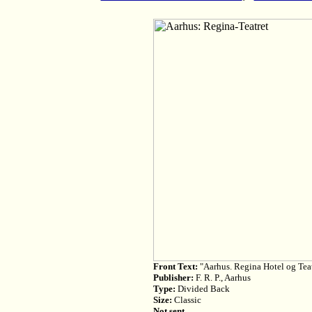
Front Text:
"Aarhus. Regina Hotel og Tea
Publisher:
F. R. P., Aarhus
Type:
Divided Back
Size:
Classic
Not sent.