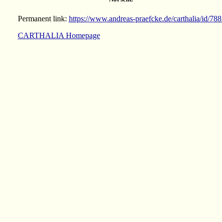
Permanent link:
https://www.andreas-praefcke.de/carthalia/id/78
CARTHALIA Homepage