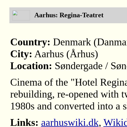
Aarhus: Regina-Teatret
Country:
Denmark (Danma
City:
Aarhus (Århus)
Location:
Søndergade / Søn
Cinema of the "Hotel Regin
rebuilding, re-opened with t
1980s and converted into a 
Links:
aarhuswiki.dk
,
Wikid