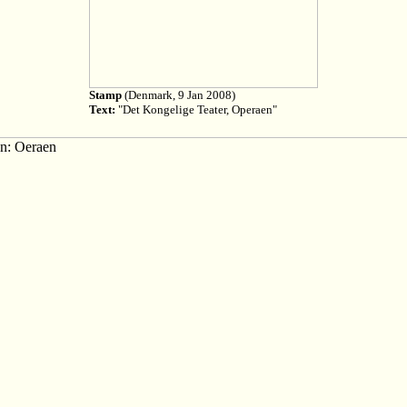
Stamp
(Denmark, 9 Jan 2008)
Text:
"Det Kongelige Teater, Operaen"