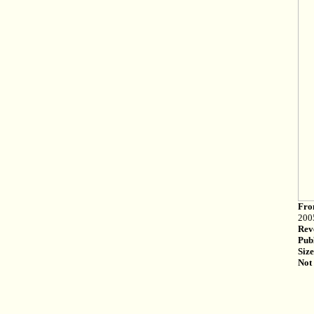
Fro
200
Rev
Pub
Size
Not 