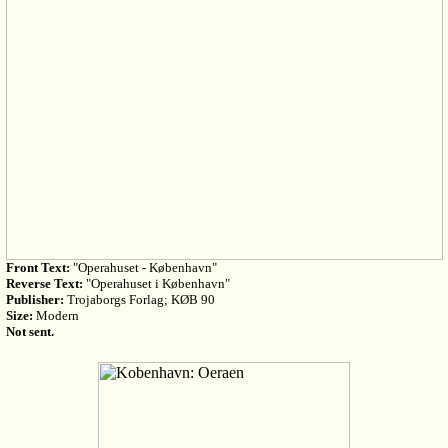
Front Text:
"Operahuset - København"
Reverse Text:
"Operahuset i København"
Publisher:
Trojaborgs Forlag; KØB 90
Size:
Modern
Not sent.