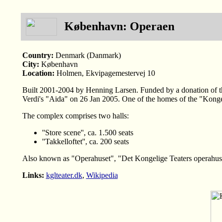
København: Operaen
Country:
Denmark (Danmark)
City:
København
Location:
Holmen, Ekvipagemestervej 10
Built 2001-2004 by Henning Larsen. Funded by a donation of t
Verdi's "Aida" on 26 Jan 2005. One of the homes of the "Konge
The complex comprises two halls:
''Store scene'', ca. 1.500 seats
''Takkelloftet'', ca. 200 seats
Also known as "Operahuset", "Det Kongelige Teaters operahu
Links:
kglteater.dk
,
Wikipedia