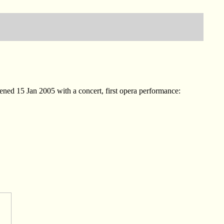
ed 15 Jan 2005 with a concert, first opera performance: