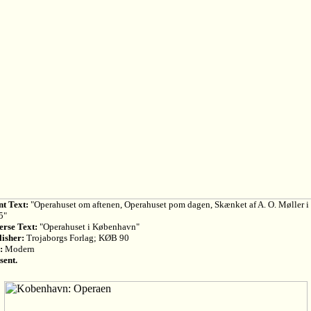
nt Text:
"Operahuset om aftenen, Operahuset pom dagen, Skænket af A. O. Møller i
5"
erse Text:
"Operahuset i København"
lisher:
Trojaborgs Forlag; KØB 90
:
Modern
sent.