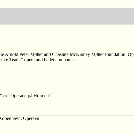
he Arnold Peter Møller and Chastine McKinney Møller foundation. Open
like Teater" opera and ballet companies.
s" or "Operaen på Holmen".