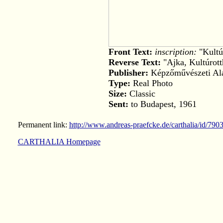
Front Text:
inscription:
"Kultú
Reverse Text:
"Ajka, Kultúrot
Publisher:
Képzőművészeti Ala
Type:
Real Photo
Size:
Classic
Sent:
to Budapest, 1961
Permanent link:
http://www.andreas-praefcke.de/carthalia/id/790
CARTHALIA Homepage