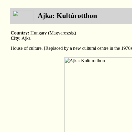
Ajka: Kultúrotthon
Country:
Hungary (Magyaroszág)
City:
Ajka
House of culture. [Replaced by a new cultural centre in the 1970s