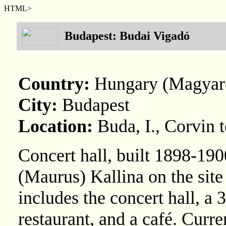
HTML>
Budapest: Budai Vigadó
Country:
Hungary (Magyar
City:
Budapest
Location:
Buda, I., Corvin t
Concert hall, built 1898-19
(Maurus) Kallina on the site
includes the concert hall, a 3
restaurant, and a café. Cu