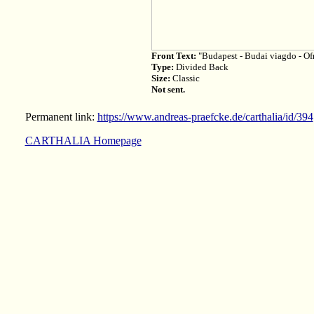
Front Text:
"Budapest - Budai viagdo - Of
Type:
Divided Back
Size:
Classic
Not sent.
Permanent link:
https://www.andreas-praefcke.de/carthalia/id/394
CARTHALIA Homepage