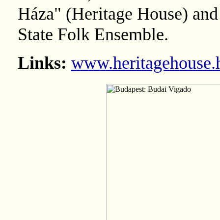
Háza" (Heritage House) and
State Folk Ensemble.
Links:
www.heritagehouse.