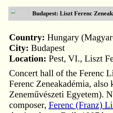
Budapest: Liszt Ferenc Zenea
Country:
Hungary (Magyar
City:
Budapest
Location:
Pest, VI., Liszt F
Concert hall of the Ferenc 
Ferenc Zeneakadémia, also 
Zeneművészeti Egyetem). N
composer,
Ferenc (Franz) Li