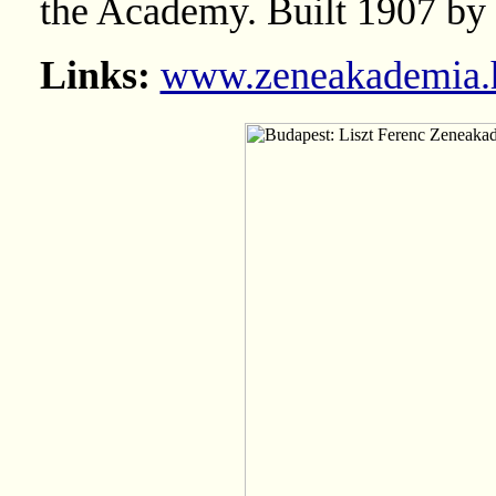
the Academy. Built 1907 by
Links:
www.zeneakademia.