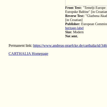
Front Text:
"Temelji Europe: 
Europske Baštine" [in Croatian
Reverse Text:
"Glazbena Akade
[in Croatian]
Publisher:
European Commiss
heritage-label
Size:
Modern
Not sent.
Permanent link:
https://www.andreas-praefcke.de/carthalia/id/34
CARTHALIA Homepage