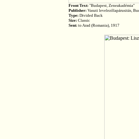
Front Text:
"Budapest, Zeneakadémia"
Publisher:
Vasuti levelezőlapárusitás, Bu
Type:
Divided Back
Size:
Classic
Sent:
to Arad (Romania), 1917