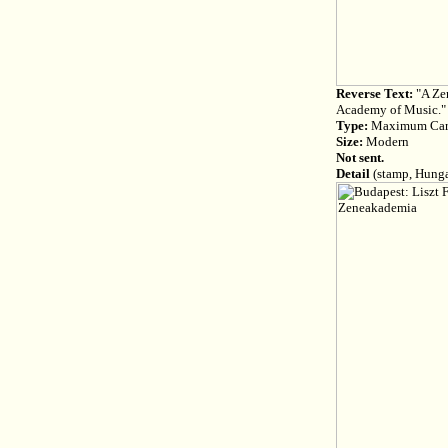
Reverse Text:
"A Zen
Academy of Music."
Type:
Maximum Ca
Size:
Modern
Not sent.
Detail
(stamp, Hunga