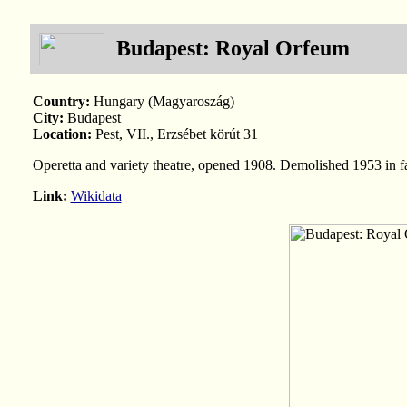
Budapest: Royal Orfeum
Country:
Hungary (Magyaroszág)
City:
Budapest
Location:
Pest, VII., Erzsébet körút 31
Operetta and variety theatre, opened 1908. Demolished 1953 in 
Link:
Wikidata