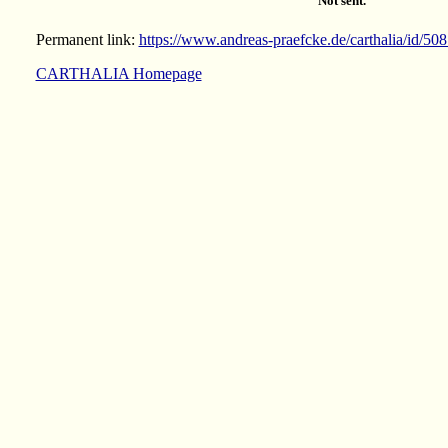
Not sent.
Permanent link:
https://www.andreas-praefcke.de/carthalia/id/50
CARTHALIA Homepage