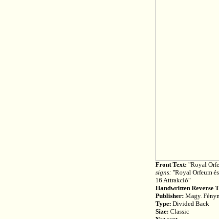
Front Text:
"Royal Orfe
signs:
"Royal Orfeum és 
16 Attrakció"
Handwritten Reverse T
Publisher:
Magy. Fényny
Type:
Divided Back
Size:
Classic