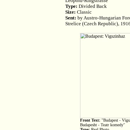
Leopold-Ringstrasse"
Type:
Divided Back
Size:
Classic
Sent:
by Austro-Hungarian Force
Strelice (Czech Republic), 191
Front Text:
"Budapest - Vígsz
Budapesht - Teatr komedy"
Type:
Real Photo