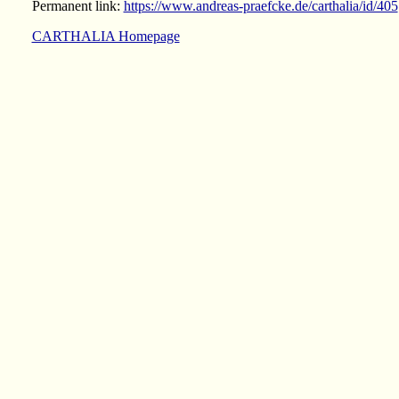
Permanent link:
https://www.andreas-praefcke.de/carthalia/id/405
CARTHALIA Homepage