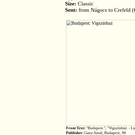
Size:
Classic
Sent:
from Nágocs to Crefeld 
Front Text:
"Budapest.", "Vigszínház. - Lu
Publisher:
Ganz Antal, Budapest; 98