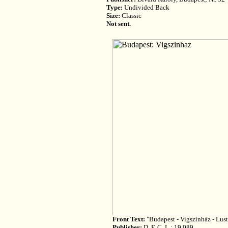
Type:
Undivided Back
Size:
Classic
Not sent.
Front Text:
"Budapest - Vigszínház - Lust
Publisher:
D. F. C. L.; 19 089