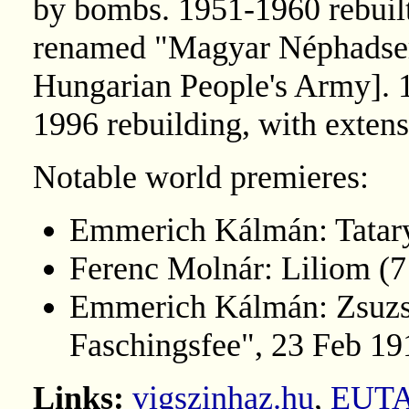
by bombs. 1951-1960 rebuil
renamed "Magyar Néphadsere
Hungarian People's Army]. 
1996 rebuilding, with extens
Notable world premieres:
Emmerich Kálmán: Tatar
Ferenc Molnár: Liliom (
Emmerich Kálmán: Zsuzsi 
Faschingsfee", 23 Feb 19
Links:
vigszinhaz.hu
,
EUT