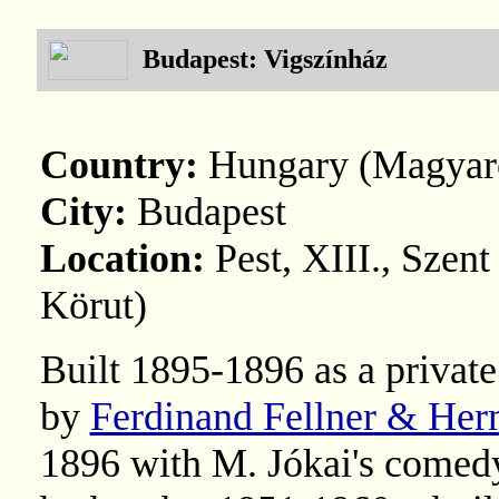
Budapest: Vigszínház
Country:
Hungary (Magyar
City:
Budapest
Location:
Pest, XIII., Szent
Körut)
Built 1895-1896 as a privat
by
Ferdinand Fellner & He
1896 with M. Jókai's comed