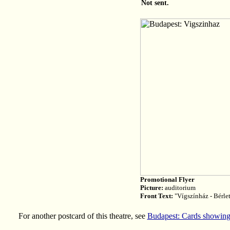
Not sent.
Promotional Flyer
Picture:
auditorium
Front Text:
"Vígszínház - Bérle
For another postcard of this theatre, see
Budapest: Cards showing 