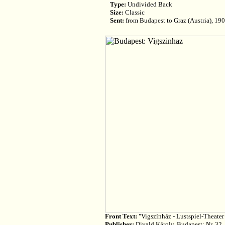
Type:
Undivided Back
Size:
Classic
Sent:
from Budapest to Graz (Austria), 19
Front Text:
"Vigszínház - Lustspiel-Theater
Publisher:
Divald Károly, Budapest; Nr. 32