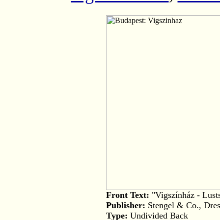
Front Text:
"Vigszínház - Lusts
Publisher:
Stengel & Co., Dres
Type:
Undivided Back