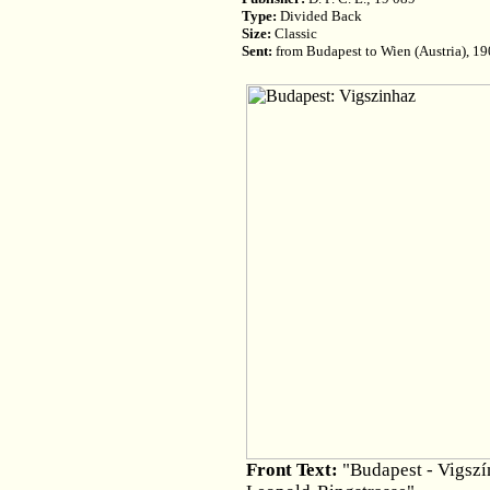
Type:
Divided Back
Size:
Classic
Sent:
from Budapest to Wien (Austria), 1
Front Text:
"Budapest - Vigszín