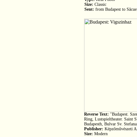
Size:
Classic
Sent:
from Budapest to Săcue
Reverse Text:
"Budapest. Szen
Ring, Lustspieltheater. Saint 
Budapesth, Bulvar Sv. Stefana
Publisher:
Képzőművészeti Ala
Size:
Modern