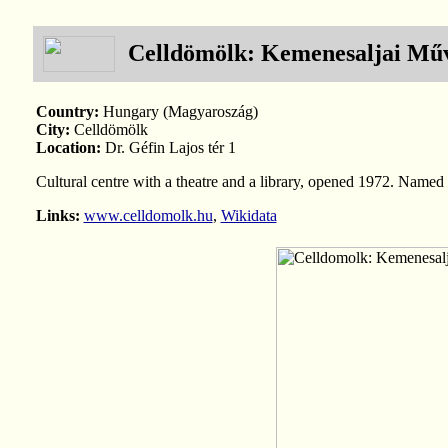
Celldömölk: Kemenesaljai Műv
Country:
Hungary (Magyaroszág)
City:
Celldömölk
Location:
Dr. Géfin Lajos tér 1
Cultural centre with a theatre and a library, opened 1972. Named 
Links:
www.celldomolk.hu
,
Wikidata