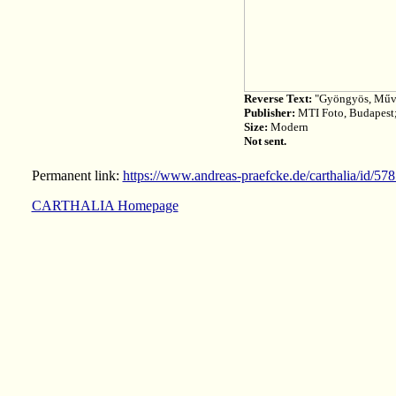
Reverse Text:
"Gyöngyös, Műve
Publisher:
MTI Foto, Budapest
Size:
Modern
Not sent.
Permanent link:
https://www.andreas-praefcke.de/carthalia/id/57
CARTHALIA Homepage