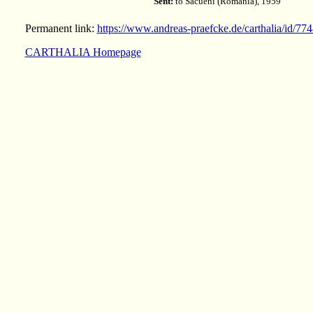
Sent:
to Săcueni (Romania), 1959
Permanent link:
https://www.andreas-praefcke.de/carthalia/id/77
CARTHALIA Homepage