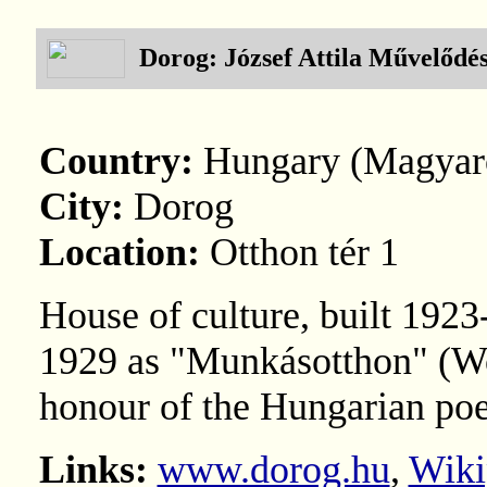
Dorog: József Attila Művelődé
Country:
Hungary (Magyar
City:
Dorog
Location:
Otthon tér 1
House of culture, built 192
1929 as "Munkásotthon" (Wo
honour of the Hungarian poe
Links:
www.dorog.hu
,
Wiki