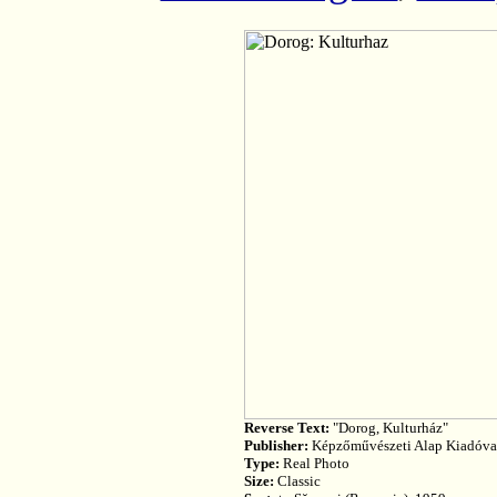
Reverse Text:
"Dorog, Kulturház"
Publisher:
Képzőművészeti Alap Kiadóvall
Type:
Real Photo
Size:
Classic