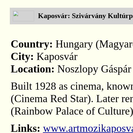
Kaposvár: Szivárvány Kultúrp
Country:
Hungary (Magyar
City:
Kaposvár
Location:
Noszlopy Gáspár 
Built 1928 as cinema, known
(Cinema Red Star). Later r
(Rainbow Palace of Culture)
Links:
www.artmozikaposva