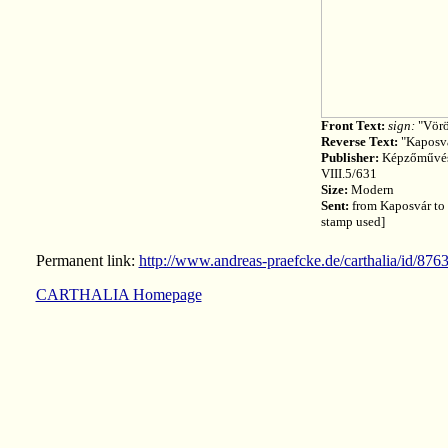
Front Text:
sign:
"Vörö
Reverse Text:
"Kaposvá
Publisher:
Képzőművész
VIII.5/631
Size:
Modern
Sent:
from Kaposvár to 
stamp used]
Permanent link:
http://www.andreas-praefcke.de/carthalia/id/876
CARTHALIA Homepage