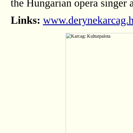
the Hungarian opera singer 
Links:
www.derynekarcag.