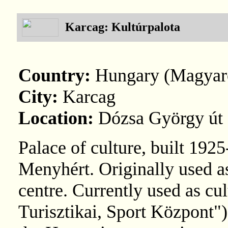
Karcag: Kultúrpalota
Country:
Hungary (Magyar
City:
Karcag
Location:
Dózsa György út 
Palace of culture, built 19
Menyhért. Originally used a
centre. Currently used as cul
Turisztikai, Sport Központ"