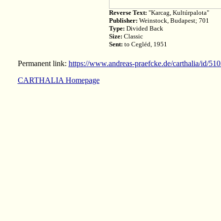
Reverse Text:
"Karcag, Kultúrpalota"
Publisher:
Weinstock, Budapest; 701
Type:
Divided Back
Size:
Classic
Sent:
to Cegléd, 1951
Permanent link:
https://www.andreas-praefcke.de/carthalia/id/51
CARTHALIA Homepage