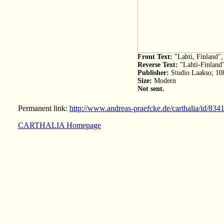
Front Text:
"Lahti, Finland"
Reverse Text:
"Lahti-Finland
Publisher:
Studio Laakso; 10
Size:
Modern
Not sent.
Permanent link:
http://www.andreas-praefcke.de/carthalia/id/834
CARTHALIA Homepage