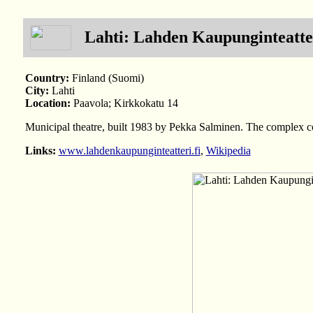
Lahti: Lahden Kaupunginteatte
Country:
Finland (Suomi)
City:
Lahti
Location:
Paavola; Kirkkokatu 14
Municipal theatre, built 1983 by Pekka Salminen. The complex con
Links:
www.lahdenkaupunginteatteri.fi
,
Wikipedia