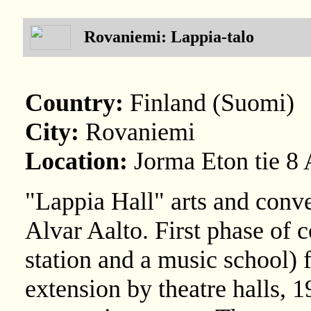
Rovaniemi: Lappia-talo
Country:
Finland (Suomi)
City:
Rovaniemi
Location:
Jorma Eton tie 8 
"Lappia Hall" arts and conve
Alvar Aalto. First phase of c
station and a music school) 
extension by theatre halls, 