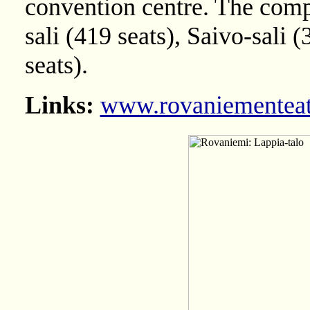
convention centre. The compl
sali (419 seats), Saivo-sali 
seats).
Links:
www.rovaniementeatt