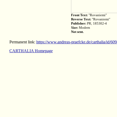
Front Text:
"Rovaniemi"
Reverse Text:
"Rovaniemi"
Publisher:
PR; 185302-4
Size:
Modern
Not sent.
Permanent link:
https://www.andreas-praefcke.de/carthalia/id/60
CARTHALIA Homepage