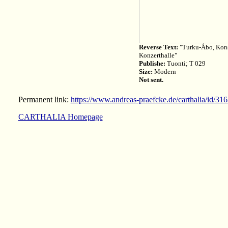
Reverse Text:
"Turku-Åbo, Konse
Konzerthalle"
Publishe:
Tuonti; T 029
Size:
Modern
Not sent.
Permanent link:
https://www.andreas-praefcke.de/carthalia/id/31
CARTHALIA Homepage