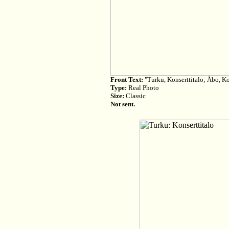
Front Text:
"Turku, Konserttitalo; Åbo, K
Type:
Real Photo
Size:
Classic
Not sent.