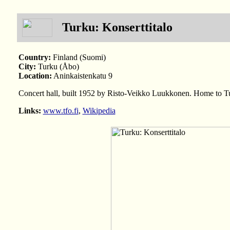
Turku: Konserttitalo
Country:
Finland (Suomi)
City:
Turku (Åbo)
Location:
Aninkaistenkatu 9
Concert hall, built 1952 by Risto-Veikko Luukkonen. Home to T
Links:
www.tfo.fi
,
Wikipedia