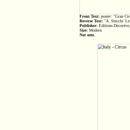
Front Text:
poster:
"Gran Cir
Reverse Text:
"A. Stucchi 'Le 
Publisher:
Editions Decorève,
Size:
Modern
Not sent.