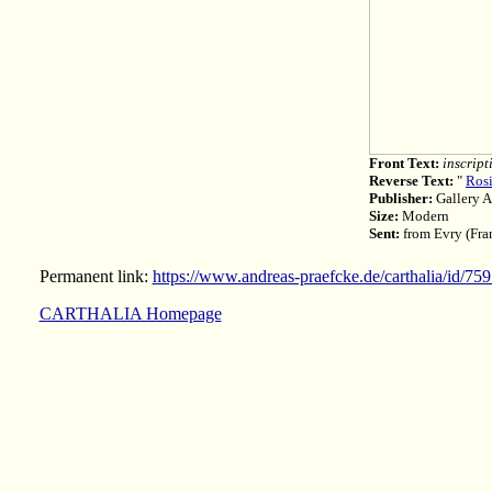
Front Text:
inscript
Reverse Text:
"
Rosi
Publisher:
Gallery A
Size:
Modern
Sent:
from Evry (Fran
Permanent link:
https://www.andreas-praefcke.de/carthalia/id/75
CARTHALIA Homepage