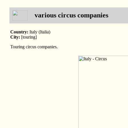
various circus companies
Country:
Italy (Italia)
City:
[touring]
Touring circus companies.