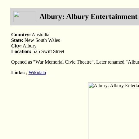
Albury: Albury Entertainment
Country:
Australia
State:
New South Wales
City:
Albury
Location:
525 Swift Street
Opened as "War Memorial Civic Theatre". Later renamed "Albur
Links:
,
Wikidata