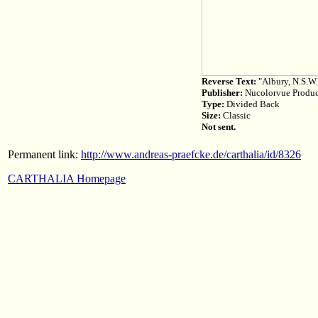
Reverse Text:
"Albury, N.S.W.
Publisher:
Nucolorvue Product
Type:
Divided Back
Size:
Classic
Not sent.
Permanent link:
http://www.andreas-praefcke.de/carthalia/id/8326
CARTHALIA Homepage