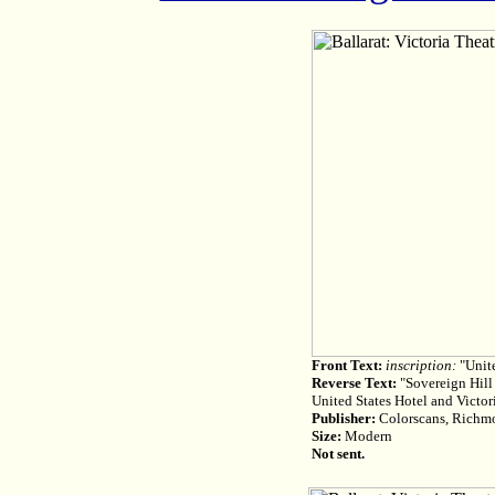
Front Text:
inscription:
"Unite
Reverse Text:
"Sovereign Hill 
United States Hotel and Victor
Publisher:
Colorscans, Richm
Size:
Modern
Not sent.