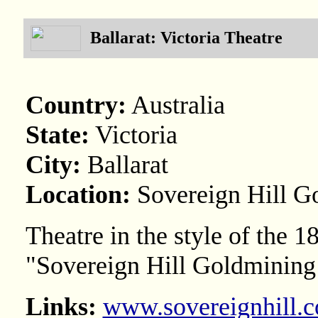
Ballarat: Victoria Theatre
Country:
Australia
State:
Victoria
City:
Ballarat
Location:
Sovereign Hill G
Theatre in the style of the 
"Sovereign Hill Goldmining
Links:
www.sovereignhill.