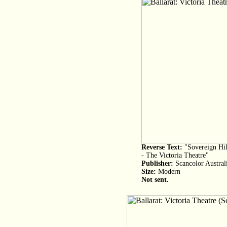
Reverse Text:
"Sovereign Hil
- The Victoria Theatre"
Publisher:
Scancolor Austral
Size:
Modern
Not sent.