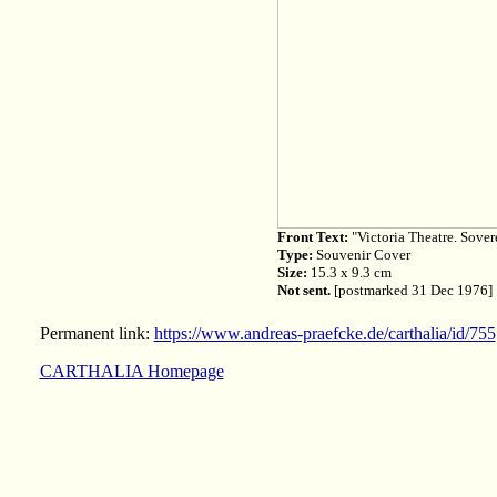
Front Text:
"Victoria Theatre. Sover
Type:
Souvenir Cover
Size:
15.3 x 9.3 cm
Not sent.
[postmarked 31 Dec 1976]
Permanent link:
https://www.andreas-praefcke.de/carthalia/id/755
CARTHALIA Homepage