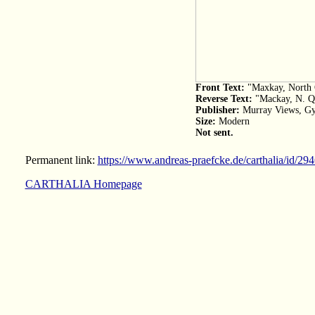
Front Text:
"Maxkay, North 
Reverse Text:
"Mackay, N. Q.,
Publisher:
Murray Views, G
Size:
Modern
Not sent.
Permanent link:
https://www.andreas-praefcke.de/carthalia/id/29
CARTHALIA Homepage