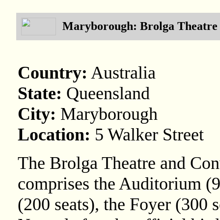
Maryborough: Brolga Theatre
Country:
Australia
State:
Queensland
City:
Maryborough
Location:
5 Walker Street
The Brolga Theatre and Con
comprises the Auditorium (9
(200 seats), the Foyer (300 s