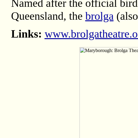
Named after the official bir
Queensland, the
brolga
(also
Links:
www.brolgatheatre.o