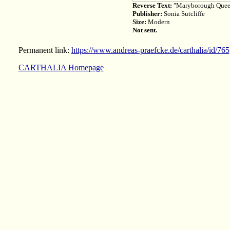
Reverse Text:
"Maryborough Queens
Publisher:
Sonia Sutcliffe
Size:
Modern
Not sent.
Permanent link:
https://www.andreas-praefcke.de/carthalia/id/765
CARTHALIA Homepage