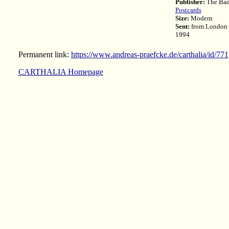
Publisher:
The Badg
Postcards
Size:
Modern
Sent:
from London 
1994
Permanent link:
https://www.andreas-praefcke.de/carthalia/id/771
CARTHALIA Homepage