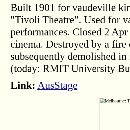
Built 1901 for vaudeville k
"Tivoli Theatre". Used for v
performances. Closed 2 Apr
cinema. Destroyed by a fire
subsequently demolished in f
(today: RMIT University Bu
Link:
AusStage