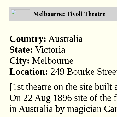
Melbourne: Tivoli Theatre
Country:
Australia
State:
Victoria
City:
Melbourne
Location:
249 Bourke Stree
[1st theatre on the site bui
On 22 Aug 1896 site of the f
in Australia by magician Ca