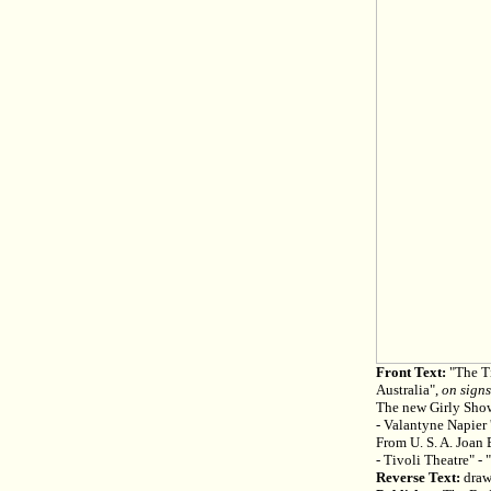
Front Text:
"The Ti
Australia",
on signs
The new Girly Sho
- Valantyne Napier 
From U. S. A. Joan 
- Tivoli Theatre" - 
Reverse Text:
draw