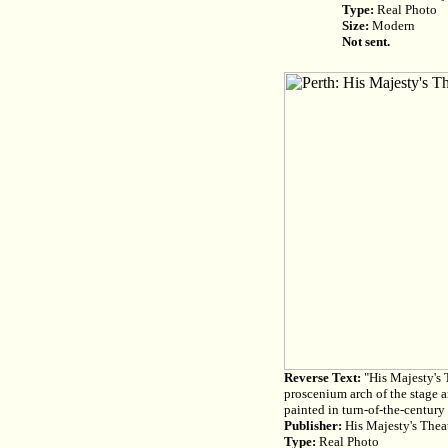
Type:
Real Photo
Size:
Modern
Not sent.
Reverse Text:
"His Majesty's T
proscenium arch of the stage a
painted in turn-of-the-century 
Publisher:
His Majesty's Theat
Type:
Real Photo