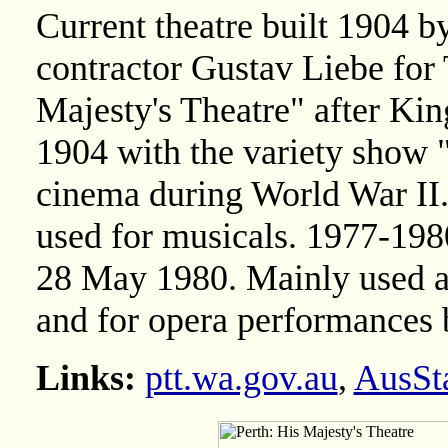
Current theatre built 1904 b
contractor Gustav Liebe for
Majesty's Theatre" after K
1904 with the variety show 
cinema during World War II.
used for musicals. 1977-19
28 May 1980. Mainly used a
and for opera performances 
Links:
ptt.wa.gov.au
,
AusSt