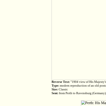
Reverse Text:
"1904 view of His Majesty's 
Type:
modern reproduction of an old post
Size:
Classic
Sent:
from Perth to Ravensburg (Germany)