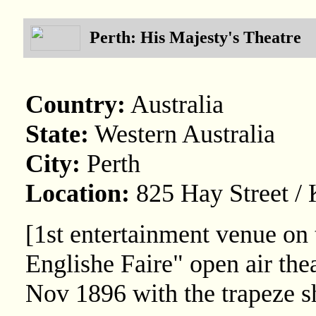
Perth: His Majesty's Theatre
Country:
Australia
State:
Western Australia
City:
Perth
Location:
825 Hay Street / 
[1st entertainment venue on 
Englishe Faire" open air th
Nov 1896 with the trapeze s