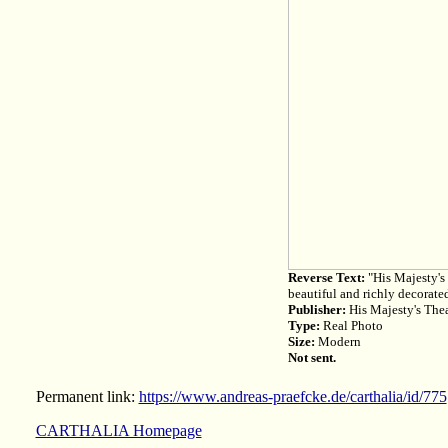
Reverse Text:
"His Majesty's 
beautiful and richly decorated
Publisher:
His Majesty's Thea
Type:
Real Photo
Size:
Modern
Not sent.
Permanent link:
https://www.andreas-praefcke.de/carthalia/id/775
CARTHALIA Homepage