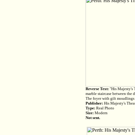
Reverse Text:
"His Majesty's T
marble staircase between the d
The foyer with gilt moudlings
Publisher:
His Majesty's Theat
Type:
Real Photo
Size:
Modern
Not sent.