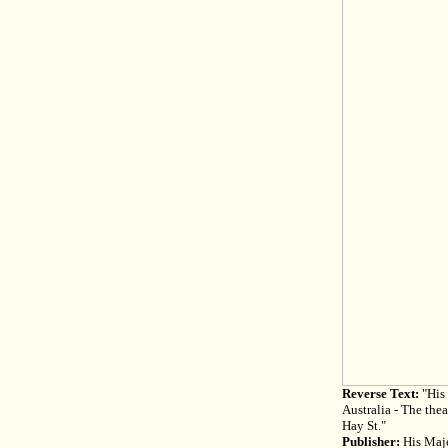
Reverse Text:
"His 
Australia - The the
Hay St."
Publisher:
His Maje