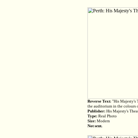
Reverse Text:
"His Majesty's T
the auditorium in the colours o
Publisher:
His Majesty's Theat
Type:
Real Photo
Size:
Modern
Not sent.