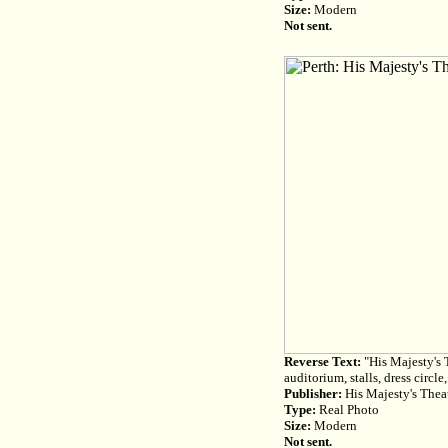
Size:
Modern
Not sent.
Reverse Text:
"His Majesty's T
auditorium, stalls, dress circle
Publisher:
His Majesty's Theat
Type:
Real Photo
Size:
Modern
Not sent.