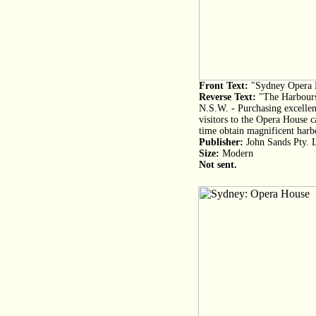
Front Text:
"Sydney Opera 
Reverse Text:
"The Harbours
N.S.W. - Purchasing excellent
visitors to the Opera House c
time obtain magnificent harb
Publisher:
John Sands Pty. 
Size:
Modern
Not sent.