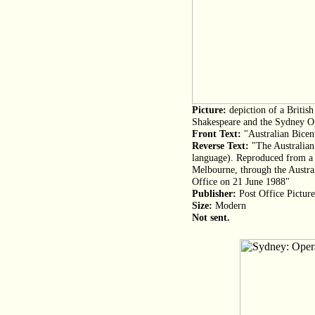
Picture:
depiction of a Britis
Shakespeare and the Sydney O
Front Text:
"Australian Bicen
Reverse Text:
"The Australian
language). Reproduced from a
Melbourne, through the Austral
Office on 21 June 1988"
Publisher:
Post Office Pictur
Size:
Modern
Not sent.