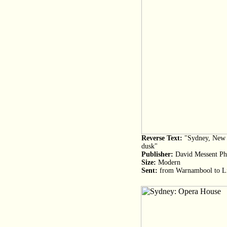
Reverse Text:
"Sydney, New S
dusk"
Publisher:
David Messent Ph
Size:
Modern
Sent:
from Warnambool to L