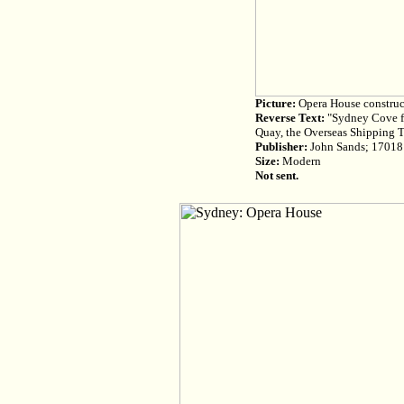
Picture:
Opera House construct
Reverse Text:
"Sydney Cove fro
Quay, the Overseas Shipping 
Publisher:
John Sands; 17018
Size:
Modern
Not sent.