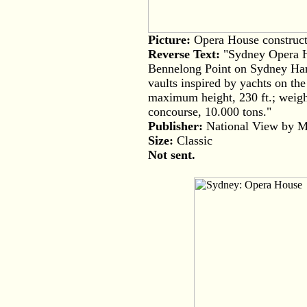
Picture:
Opera House constructi
Reverse Text:
"Sydney Opera Ho
Bennelong Point on Sydney Harbo
vaults inspired by yachts on the
maximum height, 230 ft.; weight
concourse, 10.000 tons."
Publisher:
National View by Mur
Size:
Classic
Not sent.