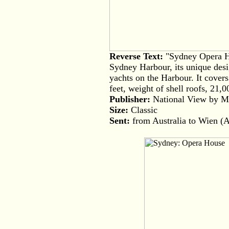
Reverse Text:
"Sydney Opera Ho
Sydney Harbour, its unique desig
yachts on the Harbour. It cover
feet, weight of shell roofs, 21,
Publisher:
National View by Mur
Size:
Classic
Sent:
from Australia to Wien (A