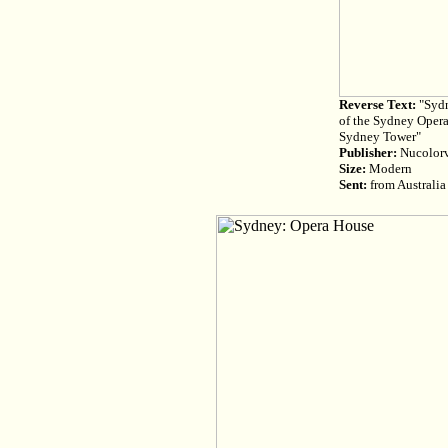
Reverse Text:
"Sydn
of the Sydney Opera
Sydney Tower"
Publisher:
Nucolorvu
Size:
Modern
Sent:
from Australia