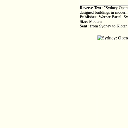
Reverse Text:
"Sydney Opera 
designed buildings in modern 
Publisher:
Werner Bartel, S
Size:
Modern
Sent:
from Sydney to Kloten 