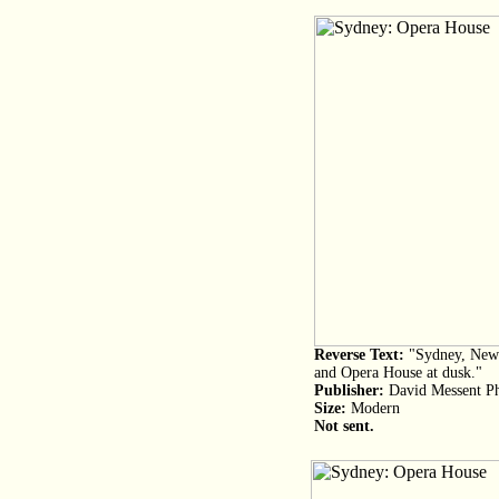
Reverse Text:
"Sydney, New 
and Opera House at dusk."
Publisher:
David Messent Ph
Size:
Modern
Not sent.