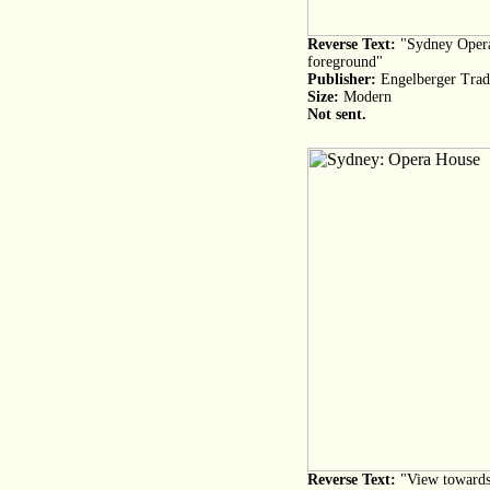
Reverse Text:
"Sydney Opera
foreground"
Publisher:
Engelberger Trad
Size:
Modern
Not sent.
Reverse Text:
"View towards 