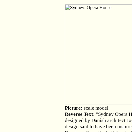
Picture:
scale model
Reverse Text:
"Sydney Opera Ho
designed by Danish architect Joe
design said to have been inspire