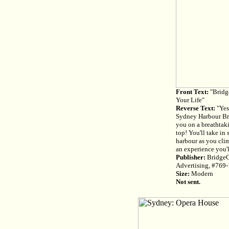
Front Text:
"Bridg
Your Life"
Reverse Text:
"Yes
Sydney Harbour Bri
you on a breathtaki
top! You'll take in 
harbour as you clim
an experience you'
Publisher:
BridgeC
Advertising, #769
Size:
Modern
Not sent.