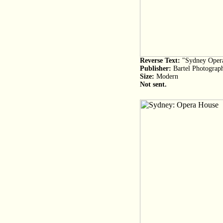
Reverse Text:
"Sydney Opera
Publisher:
Bartel Photograp
Size:
Modern
Not sent.