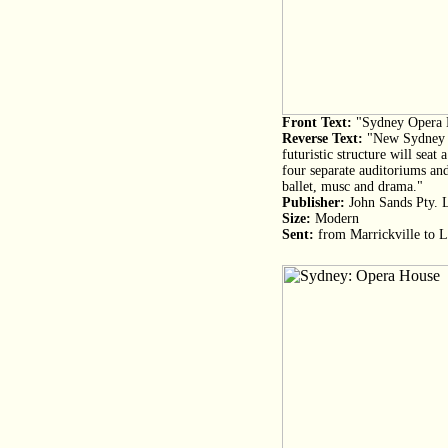
Front Text:
"Sydney Opera 
Reverse Text:
"New Sydney O
futuristic structure will seat
four separate auditoriums and
ballet, musc and drama."
Publisher:
John Sands Pty. 
Size:
Modern
Sent:
from Marrickville to L