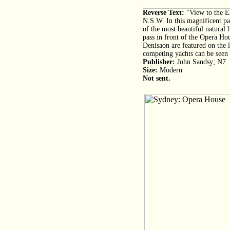
Reverse Text:
"View to the E
N.S.W. In this magnificent p
of the most beautiful natural 
pass in front of the Opera Hou
Denisaon are featured on the le
competing yachts can be seen 
Publisher:
John Sandsy; N7
Size:
Modern
Not sent.