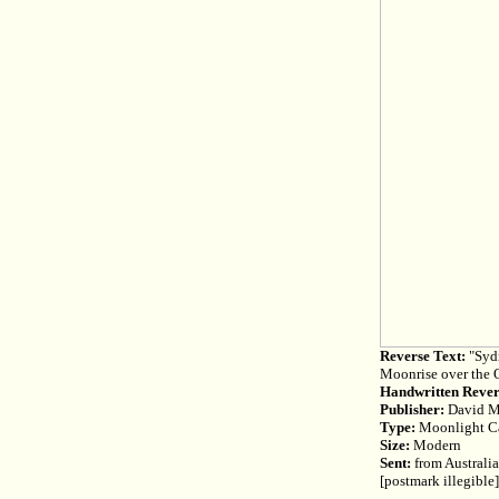
Reverse Text:
"Sydn
Moonrise over the 
Handwritten Rever
Publisher:
David M
Type:
Moonlight C
Size:
Modern
Sent:
from Australia
[postmark illegible]