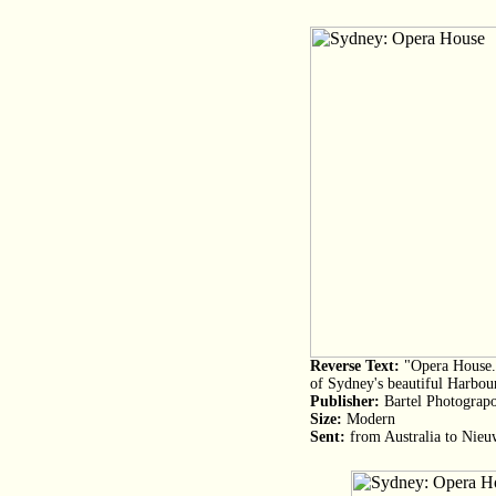
Reverse Text:
"Opera House. 
of Sydney's beautiful Harbou
Publisher:
Bartel Photograp
Size:
Modern
Sent:
from Australia to Nieu