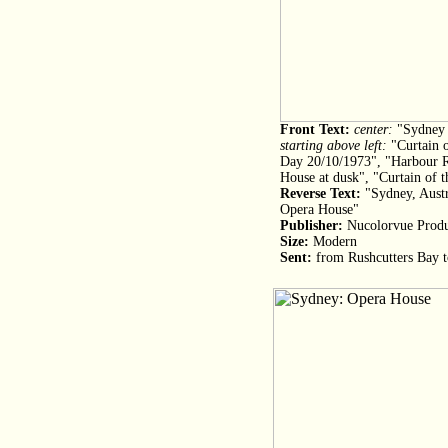
Front Text:
center:
"Sydney 
starting above left:
"Curtain o
Day 20/10/1973", "Harbour R
House at dusk", "Curtain of 
Reverse Text:
"Sydney, Austra
Opera House"
Publisher:
Nucolorvue Produc
Size:
Modern
Sent:
from Rushcutters Bay 