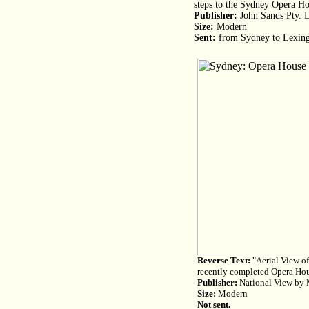
steps to the Sydney Opera H
Publisher:
John Sands Pty. L
Size:
Modern
Sent:
from Sydney to Lexing
Reverse Text:
"Aerial View of
recently completed Opera Ho
Publisher:
National View by M
Size:
Modern
Not sent.