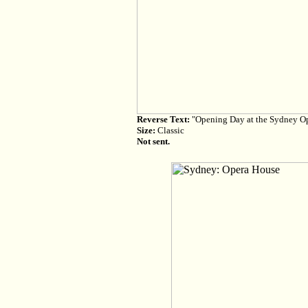
Reverse Text:
"Opening Day at the Sydney Op
Size:
Classic
Not sent.