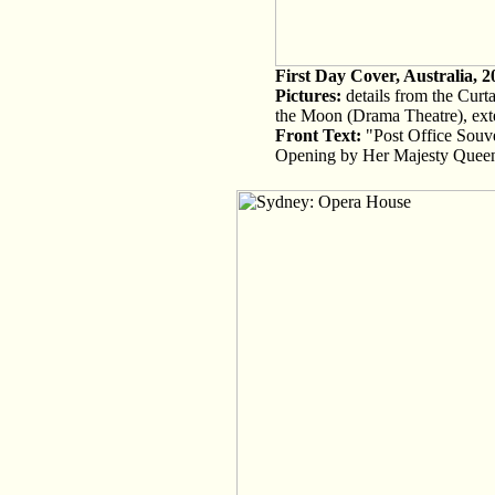
First Day Cover, Australia, 2
Pictures:
details from the Curta
the Moon (Drama Theatre), ext
Front Text:
"Post Office Souv
Opening by Her Majesty Queen 