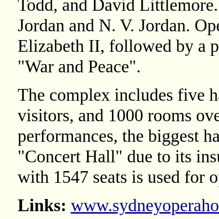
Todd, and David Littlemore. 
Jordan and N. V. Jordan. O
Elizabeth II, followed by a 
"War and Peace".
The complex includes five h
visitors, and 1000 rooms ove
performances, the biggest ha
"Concert Hall" due to its ins
with 1547 seats is used for 
Links:
www.sydneyoperaho