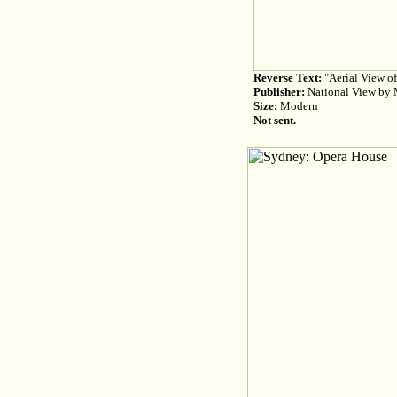
Reverse Text:
"Aerial View of
Publisher:
National View by M
Size:
Modern
Not sent.