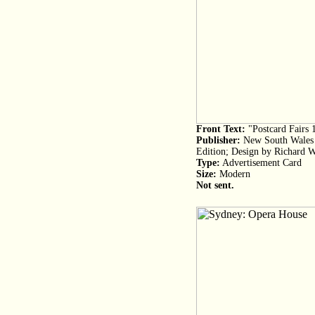
Front Text:
"Postcard Fairs 
Publisher:
New South Wales P
Edition; Design by Richard W
Type:
Advertisement Card
Size:
Modern
Not sent.