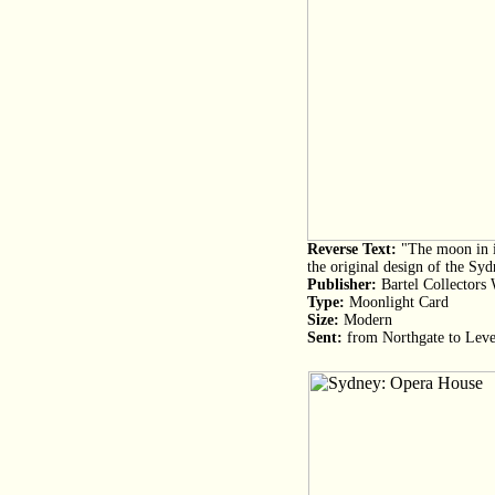
Reverse Text:
"The moon in it
the original design of the S
Publisher:
Bartel Collectors
Type:
Moonlight Card
Size:
Modern
Sent:
from Northgate to Lev