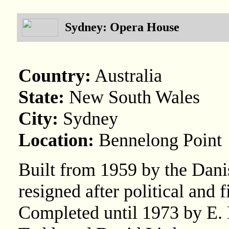
Sydney: Opera House
Country:
Australia
State:
New South Wales
City:
Sydney
Location:
Bennelong Point
Built from 1959 by the Dani
resigned after political and 
Completed until 1973 by E. 