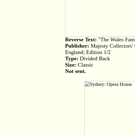
Reverse Text:
"The Wales Fami
Publisher:
Majesty Collectors'
England; Edition 1/2
Type:
Divided Back
Size:
Classic
Not sent.