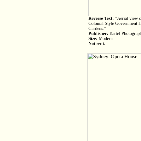
Reverse Text:
"Aerial view o
Colonial Style Government Ho
Gardens."
Publisher:
Bartel Photograp
Size:
Modern
Not sent.