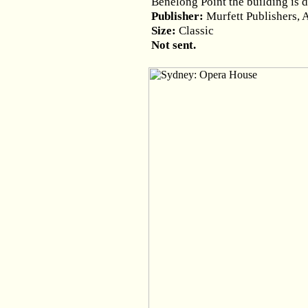
Benelong Point the building is 
Publisher:
Murfett Publishers, 
Size:
Classic
Not sent.