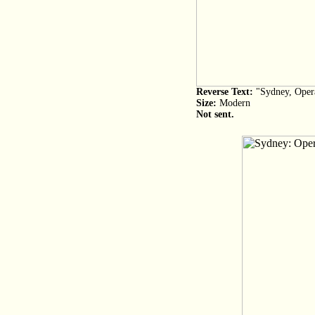
Reverse Text:
"Sydney, Opera
Size:
Modern
Not sent.