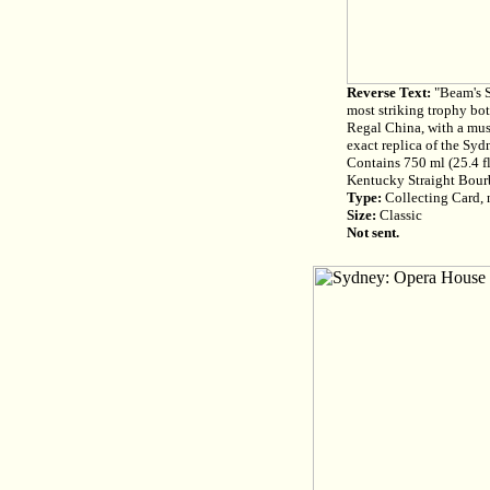
Reverse Text:
"Beam's S
most striking trophy bot
Regal China, with a musi
exact replica of the Syd
Contains 750 ml (25.4 fl
Kentucky Straight Bour
Type:
Collecting Card, n
Size:
Classic
Not sent.