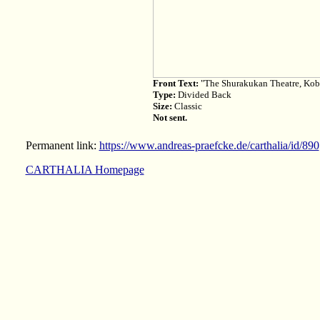
Front Text:
"The Shurakukan Theatre, Kob
Type:
Divided Back
Size:
Classic
Not sent.
Permanent link:
https://www.andreas-praefcke.de/carthalia/id/890
CARTHALIA Homepage