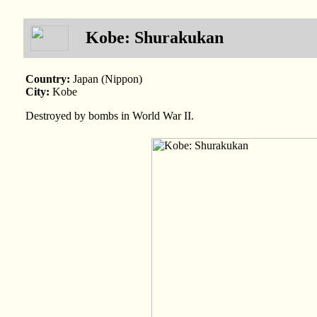
Kobe: Shurakukan
Country:
Japan (Nippon)
City:
Kobe
Destroyed by bombs in World War II.