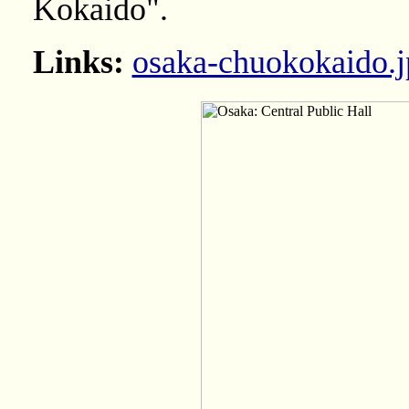
Kokaido".
Links:
osaka-chuokokaido.j