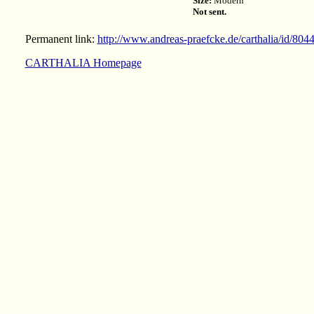
Size:
Modern
Not sent.
Permanent link:
http://www.andreas-praefcke.de/carthalia/id/804
CARTHALIA Homepage