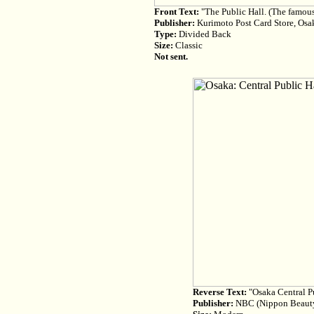
Front Text:
"The Public Hall. (The famous
Publisher:
Kurimoto Post Card Store, Osa
Type:
Divided Back
Size:
Classic
Not sent.
Reverse Text:
"Osaka Central Pub
Publisher:
NBC (Nippon Beauty