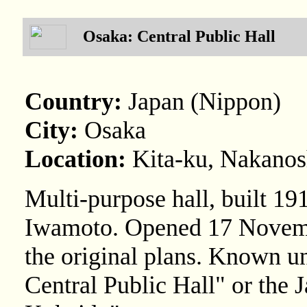
Osaka: Central Public Hall
Country:
Japan (Nippon)
City:
Osaka
Location:
Kita-ku, Nakano
Multi-purpose hall, built 1
Iwamoto. Opened 17 Novemb
the original plans. Known u
Central Public Hall" or the