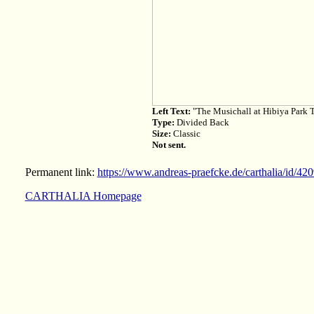
Left Text:
"The Musichall at Hibiya Park 
Type:
Divided Back
Size:
Classic
Not sent.
Permanent link:
https://www.andreas-praefcke.de/carthalia/id/42
CARTHALIA Homepage