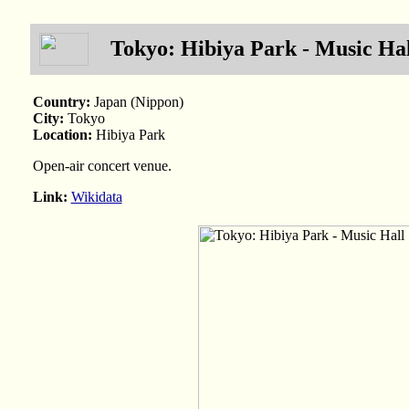
Tokyo: Hibiya Park - Music Hal
Country:
Japan (Nippon)
City:
Tokyo
Location:
Hibiya Park
Open-air concert venue.
Link:
Wikidata