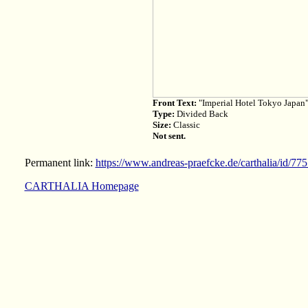
Front Text:
"Imperial Hotel Tokyo Japan
Type:
Divided Back
Size:
Classic
Not sent.
Permanent link:
https://www.andreas-praefcke.de/carthalia/id/77
CARTHALIA Homepage