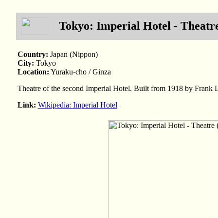
Tokyo: Imperial Hotel - Theatre
Country:
Japan (Nippon)
City:
Tokyo
Location:
Yuraku-cho / Ginza
Theatre of the second Imperial Hotel. Built from 1918 by Frank
Link:
Wikipedia: Imperial Hotel