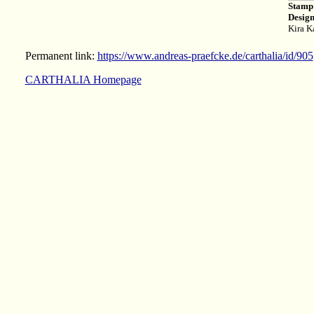
Stamp
Design
Kira K
Permanent link:
https://www.andreas-praefcke.de/carthalia/id/905
CARTHALIA Homepage