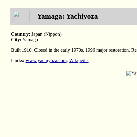
Yamaga: Yachiyoza
Country:
Japan (Nippon)
City:
Yamaga
Built 1910. Closed in the early 1970s. 1996 major restoration. 
Links:
www.yachiyoza.com
,
Wikipedia