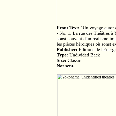
Front Text:
"Un voyage autor 
- No. 1. La rue des Théâtres à
sonst souvent d'un réalisme im
les pièces héroiques où sonst ex
Publisher:
Editions de l'Energi
Type:
Undivided Back
Size:
Classic
Not sent.