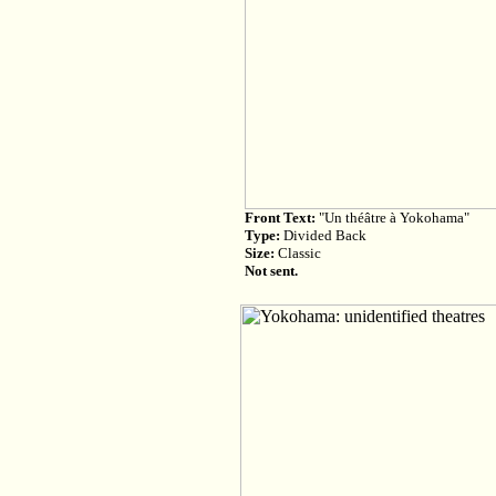
Front Text:
"Un théâtre à Yokohama"
Type:
Divided Back
Size:
Classic
Not sent.