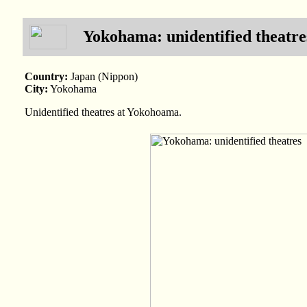
Yokohama: unidentified theatre
Country:
Japan (Nippon)
City:
Yokohama
Unidentified theatres at Yokohoama.