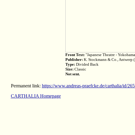
Front Text:
"Japanese Theatre - Yokoham
Publisher:
K. Stockmann & Co., Antwerp 
Type:
Divided Back
Size:
Classic
Not sent.
Permanent link:
https://www.andreas-praefcke.de/carthalia/id/26
CARTHALIA Homepage