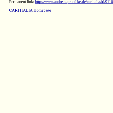
Permanent link:
http://www.andreas-praefcke.de/carthalia/id/9110
CARTHALIA Homepage