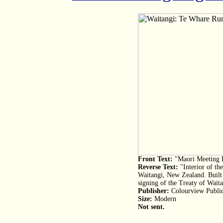
Front Text:
"Maori Meeting 
Reverse Text:
"Interior of t
Waitangi, New Zealand. Buil
signing of the Treaty of Waita
Publisher:
Colourview Public
Size:
Modern
Not sent.