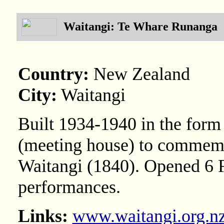
Waitangi: Te Whare Runanga
Country:
New Zealand
City:
Waitangi
Built 1934-1940 in the form 
(meeting house) to commemor
Waitangi (1840). Opened 6 F
performances.
Links:
www.waitangi.org.n